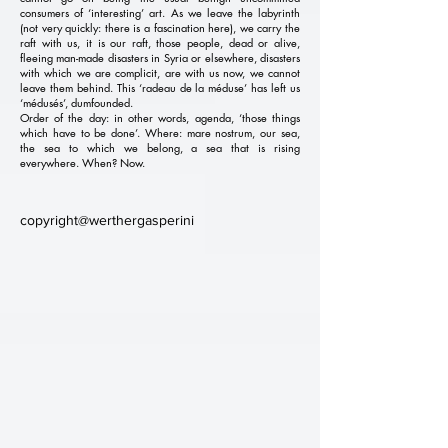
consumers of ‘interesting’ art. As we leave the labyrinth
(not very quickly: there is a fascination here), we carry the
raft with us, it is our raft, those people, dead or alive,
fleeing man-made disasters in Syria or elsewhere, disasters
with which we are complicit, are with us now, we cannot
leave them behind. This ‘radeau de la méduse’ has left us
‘médusés’, dumfounded.
Order of the day: in other words, agenda, ‘those things
which have to be done’. Where: mare nostrum, our sea,
the sea to which we belong, a sea that is rising
everywhere. When? Now.
copyright@werthergasperini