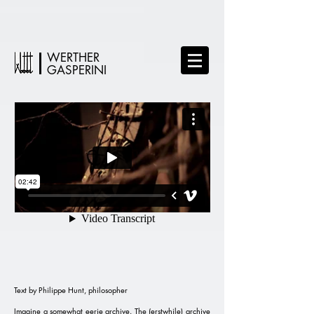
WERTHER
GASPERINI
Text by Philippe Hunt, philosopher
Imagine a somewhat eerie archive. The (erstwhile) archive