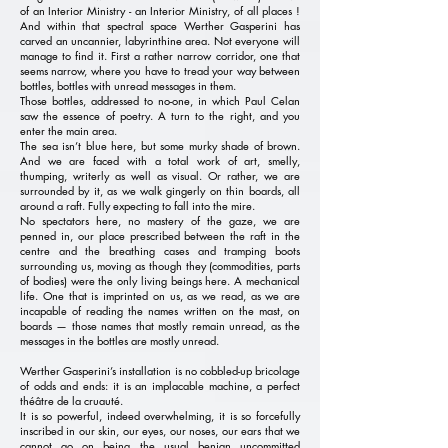
of an Interior Ministry - an Interior Ministry, of all places !
And within that spectral space Werther Gasperini has
carved an uncannier, labyrinthine area. Not everyone will
manage to find it. First a rather narrow corridor, one that
seems narrow, where you have to tread your way between
bottles, bottles with unread messages in them.
Those bottles, addressed to no-one, in which Paul Celan
saw the essence of poetry. A turn to the right, and you
enter the main area.
The sea isn’t blue here, but some murky shade of brown.
And we are faced with a total work of art, smelly,
thumping, writerly as well as visual. Or rather, we are
surrounded by it, as we walk gingerly on thin boards, all
around a raft. Fully expecting to fall into the mire.
No spectators here, no mastery of the gaze, we are
penned in, our place prescribed between the raft in the
centre and the breathing cases and tramping boots
surrounding us, moving as though they (commodities, parts
of bodies) were the only living beings here. A mechanical
life. One that is imprinted on us, as we read, as we are
incapable of reading the names written on the mast, on
boards — those names that mostly remain unread, as the
messages in the bottles are mostly unread.
Werther Gasperini’s installation is no cobbled-up bricolage
of odds and ends: it is an implacable machine, a perfect
théâtre de la cruauté.
It is so powerful, indeed overwhelming, it is so forcefully
inscribed in our skin, our eyes, our noses, our ears that we
cannot go on being the usual benign uncommitted