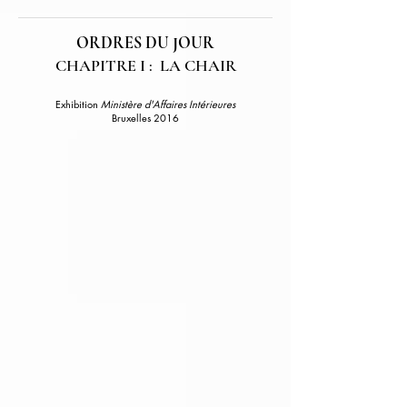
ORDRES DU JOUR
CHAPITRE I : LA CHAIR
Exhibition
Ministère d'Affaires Intérieures
Bruxelles 2016